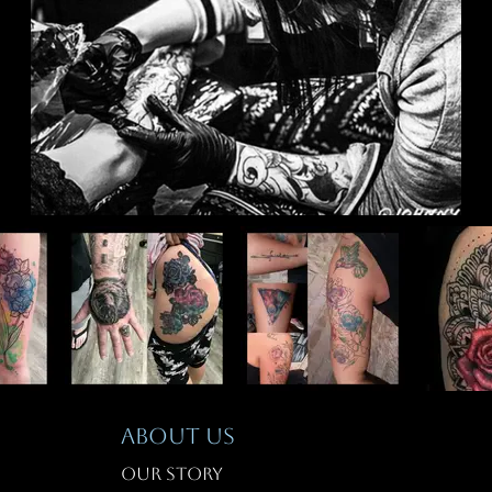
T
ABOUT US
Our Story