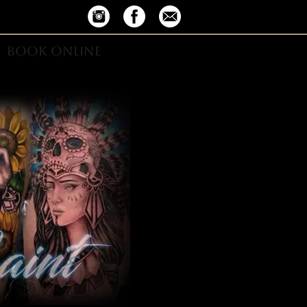
BOOK ONLINE