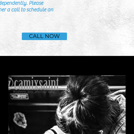
dependently. Please
er a call to schedule an
CALL NOW