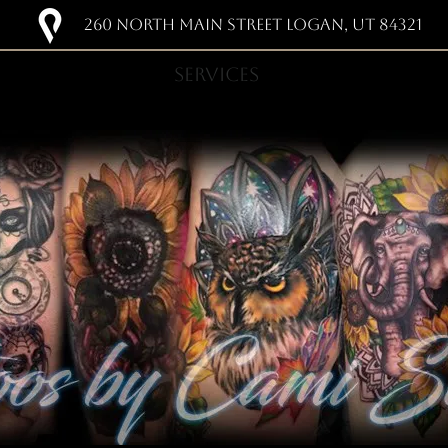
260 NORTH MAIN STREET LOGAN, UT 84321
SERVICES