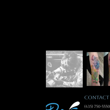
CONTAC
(435) 750-5550