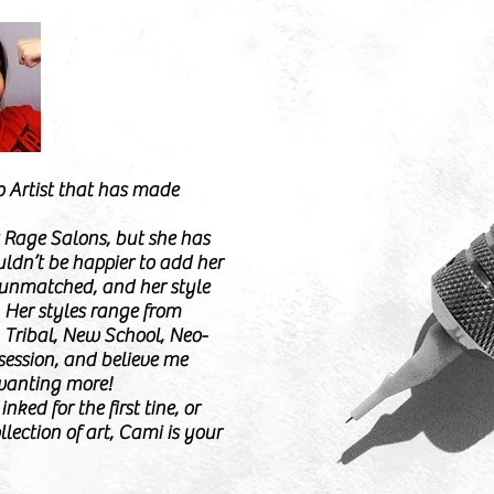
o Artist that has made
t Rage Salons, but she has
ldn’t be happier to add her
s unmatched, and her style
. Her styles range from
, Tribal, New School, Neo-
 session, and believe me
wanting more!
nked for the first tine, or
llection of art, Cami is your