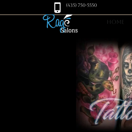
(435) 750-5550
HOME