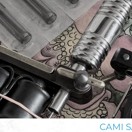
CAMI S