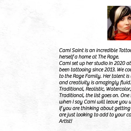
Cami Saint is an incredible Tatto
herself a home at The Rage.
Cami set up her studio in 2020 a
been tattooing since 2013. We cou
to the Rage Family. Her talent i
and creativity is amazingly fluid
Traditional, Realistic, Watercolor
Traditional, the list goes on. One
when I say Cami will leave you 
If you are thinking about getting i
are just looking to add to your co
Artist!