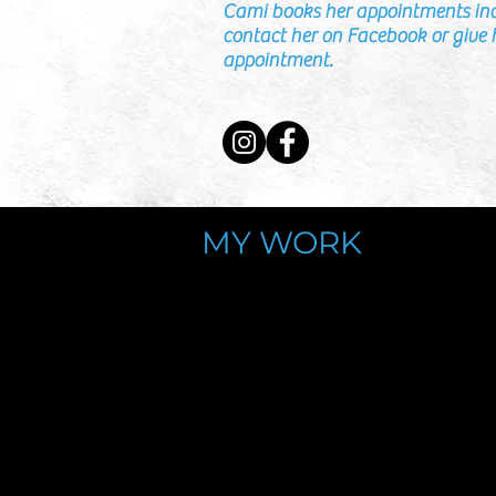
Cami books her appointments in
contact her on Facebook or give h
appointment.
MY WORK